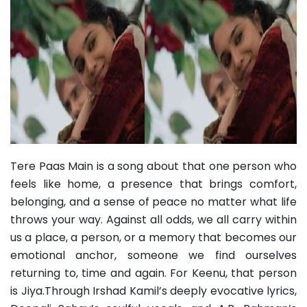
Tere Paas Main is a song about that one person who
feels like home, a presence that brings comfort,
belonging, and a sense of peace no matter what life
throws your way. Against all odds, we all carry within
us a place, a person, or a memory that becomes our
emotional anchor, someone we find ourselves
returning to, time and again. For Keenu, that person
is Jiya.Through Irshad Kamil’s deeply evocative lyrics,