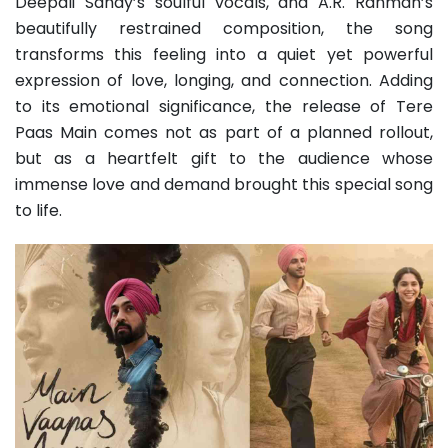
Deepali Sahay’s soulful vocals, and A.R. Rahman’s
beautifully restrained composition, the song
transforms this feeling into a quiet yet powerful
expression of love, longing, and connection. Adding
to its emotional significance, the release of Tere
Paas Main comes not as part of a planned rollout,
but as a heartfelt gift to the audience whose
immense love and demand brought this special song
to life.