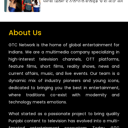
ਪੰਜਾਬੀ ਫ਼ਿਲਮਾਂ ਦੇ ਨਾਲ-ਨਾਲ ਬਾਲੀਵੁੱਡ ‘ਚ ਵੀ ਕੀਤਾ ਕੰਮ
About Us
GTC Network is the home of global entertainment for
Indians. We are a multimedia company specializing in
high-interest television channels, OTT platforms,
feature films, short films, reality shows, news and
current affairs, music, and live events. Our team is a
dynamic mix of industry pioneers and young icons,
dedicated to bringing you the best in entertainment,
where traditions co-exist with modernity and
technology meets emotions.
What started as a passionate project to bring quality
Punjabi content to television has evolved into a multi-