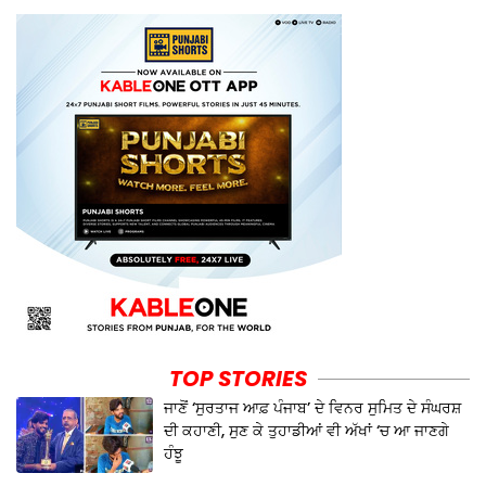
TOP STORIES
ਜਾਣੋਂ ‘ਸੁਰਤਾਜ ਆਫ਼ ਪੰਜਾਬ’ ਦੇ ਵਿਨਰ ਸੁਮਿਤ ਦੇ ਸੰਘਰਸ਼
ਦੀ ਕਹਾਣੀ, ਸੁਣ ਕੇ ਤੁਹਾਡੀਆਂ ਵੀ ਅੱਖਾਂ ‘ਚ ਆ ਜਾਣਗੇ
ਹੰਝੂ