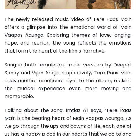
The newly released music video of Tere Paas Main
offers a glimpse into the emotional world of Main
Vaapas Aaunga. Exploring themes of love, longing,
hope, and reunion, the song reflects the emotions
that form the heart of the film’s narrative.
Sung in both female and male versions by Deepali
Sahay and Vipin Aneja, respectively, Tere Paas Main
adds another emotional layer to the album, making
the musical experience even more moving and
memorable.
Talking about the song, Imtiaz Ali says, “Tere Paas
Main is the beating heart of Main Vaapas Aaunga. As
we go through the ups and downs of life, each one of
us has a happy place in our hearts that we go to and