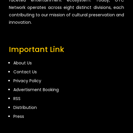
faceted entertainment ecosystem. Today, GTC
Network operates across eight distinct divisions, each
contributing to our mission of cultural preservation and
innovation.
Important Link
About Us
Contact Us
Privacy Policy
Advertisment Booking
RSS
Distribution
Press