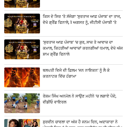
ਕਿਸ ਦੇ ਸਿਰ ‘ਤੇ ਸੱਜੇਗਾ ‘ਸੁਰਤਾਜ ਆਫ਼ ਪੰਜਾਬ’ ਦਾ ਤਾਜ,
ਵੇਖੋ ਗ੍ਰੈਂਡ ਫਿਨਾਲੇ, 1 ਅਗਸਤ ਨੂੰ, ਜੀਟੀਸੀ ਪੰਜਾਬੀ ‘ਤੇ
‘ਸੁਰਤਾਜ ਆਫ਼ ਪੰਜਾਬ’ ‘ਚ ਸ਼ੁਰ, ਸਾਜ਼ ਤੇ ਆਵਾਜ਼ ਦਾ
ਕਮਾਲ, ਕਿਹੜੀਆਂ ਆਵਾਜ਼ਾਂ ਕਰਨਗੀਆਂ ਧਮਾਲ, ਵੇਖੋ ਅੱਜ
ਸ਼ਾਮ ਗ੍ਰੈਂਡ ਫਿਨਾਲੇ
ਥਲਪਤੀ ਵਿਜੇ ਦੀ ਫ਼ਿਲਮ ‘ਜਨ ਨਾਇਕਨ’ ਨੂੰ ਲੈ ਕੇ
ਕਰਨਾਟਕ ਵਿੱਚ ਹੰਗਾਮਾ
ਰੇਸ਼ਮ ਸਿੰਘ ਅਨਮੋਲ ਨੇ ਸਾਉਣ ਮਹੀਨੇ ‘ਚ ਲਗਾਏ ਪੌਦੇ,
ਵੀਡੀਓ ਵਾਇਰਲ
ਸੁਰਵੀਨ ਚਾਵਲਾ ਦਾ ਅੱਜ ਹੈ ਜਨਮ ਦਿਨ, ਅਦਾਕਾਰਾ ਨੇ