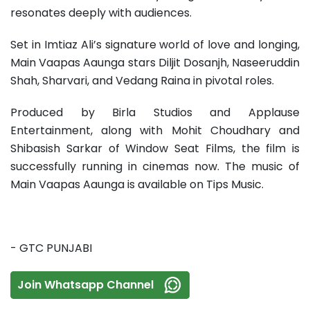
resonates deeply with audiences.
Set in Imtiaz Ali’s signature world of love and longing,
Main Vaapas Aaunga stars Diljit Dosanjh, Naseeruddin
Shah, Sharvari, and Vedang Raina in pivotal roles.
Produced by Birla Studios and Applause
Entertainment, along with Mohit Choudhary and
Shibasish Sarkar of Window Seat Films, the film is
successfully running in cinemas now. The music of
Main Vaapas Aaunga is available on Tips Music.
- GTC PUNJABI
Join Whatsapp Channel