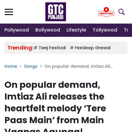
Pollywood
Bollywood
Lifestyle
Tollywood
Tre
Trending:
#
Teej Festival
#
Hardeep Grewal
#
Gulab
Home
Songs
On popular demand, Imtiaz Ali...
On popular demand,
Imtiaz Ali releases the
heartfelt melody ‘Tere
Paas Main’ from Main