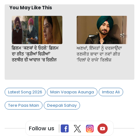
You May Like This
ਫ਼ਿਲਮ ‘ਕਣਕਾਂ ਦੇ ਓਹਲੇ’ ਫ਼ਿਲਮ
ਅਣਖਾਂ, ਇੱਜਤਾਂ ਨੂੰ ਦਰਸਾਉਂਦਾ
ਦਾ ਗੀਤ ‘ਕੁੜੀਆਂ ਚਿੜੀਆਂ’
ਰਣਜੀਤ ਬਾਵਾ ਦਾ ਨਵਾਂ ਗੀਤ
ਰਣਬੀਰ ਦੀ ਆਵਾਜ਼ ‘ਚ ਰਿਲੀਜ਼
‘ਦਿਲਾਂ ਦੇ ਰਾਜੇ’ ਰਿਲੀਜ਼
Latest Song 2026
Main Vaapas Aaunga
Imtiaz Ali
Tere Paas Main
Deepali Sahay
Follow us