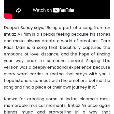
Deepali Sahay says, "Being a part of a song from an
Imtiaz Ali film is a special feeling because his stories
and music always create a world of emotions. Tere
Paas Main is a song that beautifully captures the
emotions of love, distance, and the hope of finding
your way back to someone special. Singing this
version was a deeply emotional experience because
every word carries a feeling that stays with you. I
hope listeners connect with the emotions behind the
song and find a piece of their own journey in it."
Known for creating some of Indian cinema’s most
memorable musical moments, Imtiaz Ali once again
blends music and storytelling in a way that