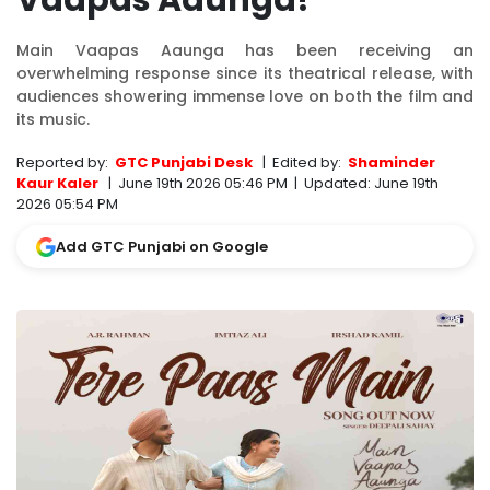
Vaapas Aaunga!
Main Vaapas Aaunga has been receiving an
overwhelming response since its theatrical release, with
audiences showering immense love on both the film and
its music.
Reported by:
GTC Punjabi Desk
|
Edited by:
Shaminder
Kaur Kaler
|
June 19th 2026 05:46 PM
|
Updated:
June 19th
2026 05:54 PM
Add GTC Punjabi on Google