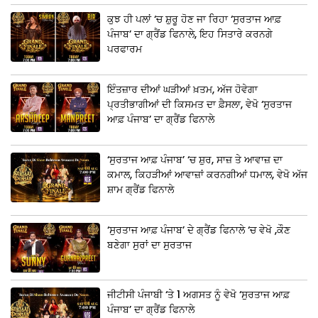
ਕੁਝ ਹੀ ਪਲਾਂ ‘ਚ ਸ਼ੁਰੂ ਹੋਣ ਜਾ ਰਿਹਾ ‘ਸੁਰਤਾਜ ਆਫ਼
ਪੰਜਾਬ’ ਦਾ ਗ੍ਰੈਂਡ ਫਿਨਾਲੇ, ਇਹ ਸਿਤਾਰੇ ਕਰਨਗੇ
ਪਰਫਾਰਮ
ਇੰਤਜ਼ਾਰ ਦੀਆਂ ਘੜੀਆਂ ਖ਼ਤਮ, ਅੱਜ ਹੋਵੇਗਾ
ਪ੍ਰਤੀਭਾਗੀਆਂ ਦੀ ਕਿਸਮਤ ਦਾ ਫ਼ੈਸਲਾ, ਵੇਖੋ ‘ਸੁਰਤਾਜ
ਆਫ਼ ਪੰਜਾਬ’ ਦਾ ਗ੍ਰੈਂਡ ਫਿਨਾਲੇ
‘ਸੁਰਤਾਜ ਆਫ਼ ਪੰਜਾਬ’ ‘ਚ ਸ਼ੁਰ, ਸਾਜ਼ ਤੇ ਆਵਾਜ਼ ਦਾ
ਕਮਾਲ, ਕਿਹੜੀਆਂ ਆਵਾਜ਼ਾਂ ਕਰਨਗੀਆਂ ਧਮਾਲ, ਵੇਖੋ ਅੱਜ
ਸ਼ਾਮ ਗ੍ਰੈਂਡ ਫਿਨਾਲੇ
‘ਸੁਰਤਾਜ ਆਫ਼ ਪੰਜਾਬ’ ਦੇ ਗ੍ਰੈਂਡ ਫਿਨਾਲੇ ‘ਚ ਵੇਖੋ ,ਕੌਣ
ਬਣੇਗਾ ਸੁਰਾਂ ਦਾ ਸੁਰਤਾਜ
ਜੀਟੀਸੀ ਪੰਜਾਬੀ ‘ਤੇ 1 ਅਗਸਤ ਨੂੰ ਵੇਖੋ ‘ਸੁਰਤਾਜ ਆਫ਼
ਪੰਜਾਬ’ ਦਾ ਗ੍ਰੈਂਡ ਫਿਨਾਲੇ