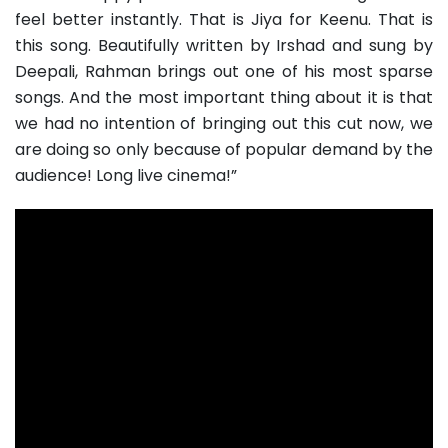
feel better instantly. That is Jiya for Keenu. That is
this song. Beautifully written by Irshad and sung by
Deepali, Rahman brings out one of his most sparse
songs. And the most important thing about it is that
we had no intention of bringing out this cut now, we
are doing so only because of popular demand by the
audience! Long live cinema!”