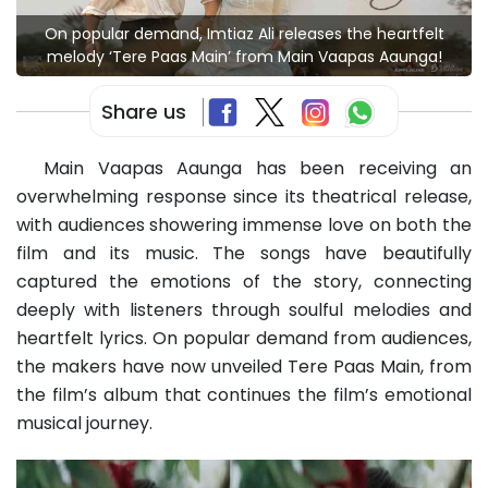
On popular demand, Imtiaz Ali releases the heartfelt
melody ‘Tere Paas Main’ from Main Vaapas Aaunga!
Share us
Main Vaapas Aaunga has been receiving an
overwhelming response since its theatrical release,
with audiences showering immense love on both the
film and its music. The songs have beautifully
captured the emotions of the story, connecting
deeply with listeners through soulful melodies and
heartfelt lyrics. On popular demand from audiences,
the makers have now unveiled Tere Paas Main, from
the film’s album that continues the film’s emotional
musical journey.