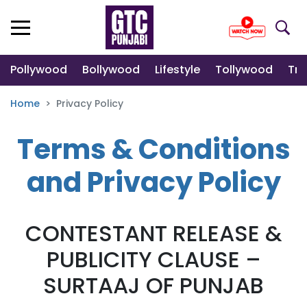
Pollywood
Bollywood
Lifestyle
Tollywood
Tre
Home
Privacy Policy
Terms & Conditions
and Privacy Policy
CONTESTANT RELEASE &
PUBLICITY CLAUSE –
SURTAAJ OF PUNJAB