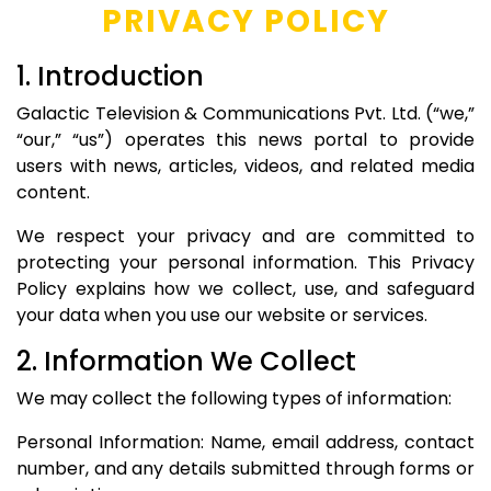
PRIVACY POLICY
1. Introduction
Galactic Television & Communications Pvt. Ltd. (“we,”
“our,” “us”) operates this news portal to provide
users with news, articles, videos, and related media
content.
We respect your privacy and are committed to
protecting your personal information. This Privacy
Policy explains how we collect, use, and safeguard
your data when you use our website or services.
2. Information We Collect
We may collect the following types of information:
Personal Information: Name, email address, contact
number, and any details submitted through forms or