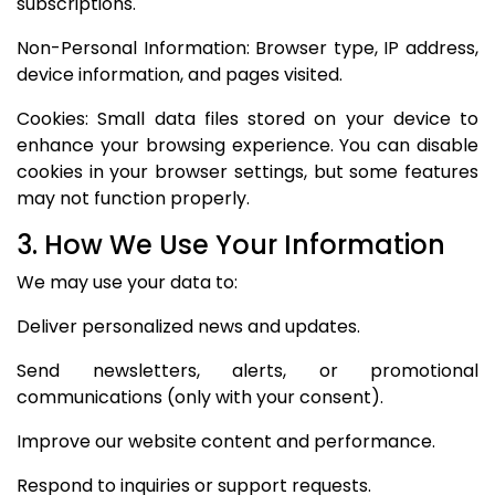
subscriptions.
Non-Personal Information: Browser type, IP address,
device information, and pages visited.
Cookies: Small data files stored on your device to
enhance your browsing experience. You can disable
cookies in your browser settings, but some features
may not function properly.
3. How We Use Your Information
We may use your data to:
Deliver personalized news and updates.
Send newsletters, alerts, or promotional
communications (only with your consent).
Improve our website content and performance.
Respond to inquiries or support requests.