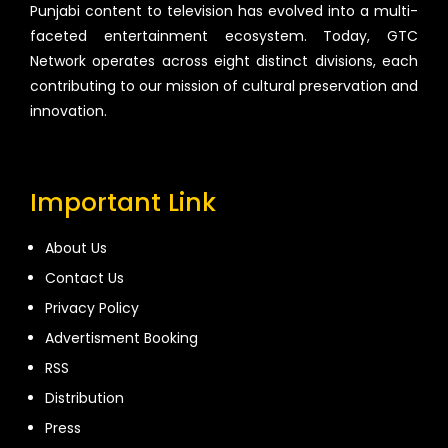
Punjabi content to television has evolved into a multi-
faceted entertainment ecosystem. Today, GTC
Network operates across eight distinct divisions, each
contributing to our mission of cultural preservation and
innovation.
Important Link
About Us
Contact Us
Privacy Policy
Advertisment Booking
RSS
Distribution
Press