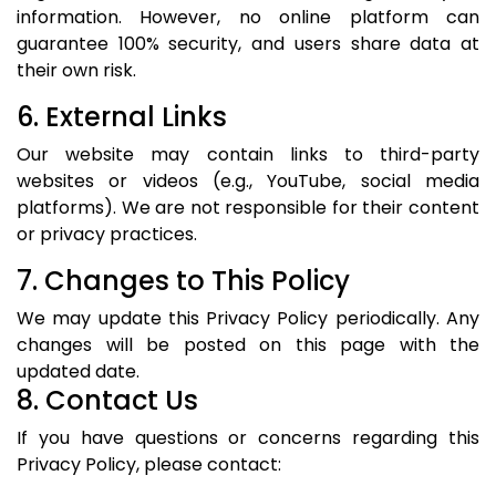
information. However, no online platform can
guarantee 100% security, and users share data at
their own risk.
6. External Links
Our website may contain links to third-party
websites or videos (e.g., YouTube, social media
platforms). We are not responsible for their content
or privacy practices.
7. Changes to This Policy
We may update this Privacy Policy periodically. Any
changes will be posted on this page with the
updated date.
8. Contact Us
If you have questions or concerns regarding this
Privacy Policy, please contact: