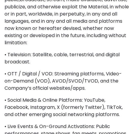
publicize, and otherwise exploit the Material, in whole
or in part, worldwide, in perpetuity, in any and all
languages, and in any and all media and platforms
now known or hereafter devised, whether now
existing or developed in the future, including without
limitation:
• Television: Satellite, cable, terrestrial, and digital
broadcast.
• OTT / Digital / VOD: Streaming platforms, Video-
on-Demand (VOD), AVOD/SVOD/TVOD, and the
Company’s official websites/apps.
• Social Media & Online Platforms: YouTube,
Facebook, Instagram, X (formerly Twitter), TikTok,
and other emerging social networking platforms.
• Live Events & On-Ground Activations: Public
performances, stage shows, fan meets, promotions,