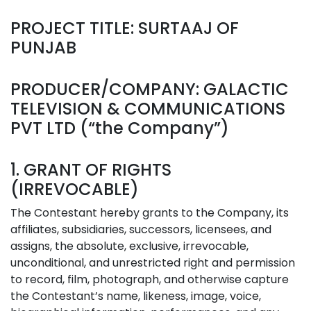
PROJECT TITLE: SURTAAJ OF
PUNJAB
PRODUCER/COMPANY: GALACTIC
TELEVISION & COMMUNICATIONS
PVT LTD (“the Company”)
1. GRANT OF RIGHTS
(IRREVOCABLE)
The Contestant hereby grants to the Company, its
affiliates, subsidiaries, successors, licensees, and
assigns, the absolute, exclusive, irrevocable,
unconditional, and unrestricted right and permission
to record, film, photograph, and otherwise capture
the Contestant’s name, likeness, image, voice,