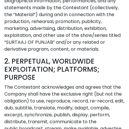
biographical information, performances, and any
statements made by the Contestant (collectively,
the “Material”) during and in connection with the
production, rehearsal, promotion, publicity,
marketing, advertising, distribution, exhibition,
exploitation, and other use of the show/series titled
“SURTAAJ OF PUNJAB” and/or any related or
derivative program, content, or materials.
2. PERPETUAL, WORLDWIDE
EXPLOITATION; PLATFORMS;
PURPOSE
The Contestant acknowledges and agrees that the
Company shall have the exclusive right (but not the
obligation) to use, reproduce, record, re-record, edit,
dub, subtitle, translate, modify, adapt, compile,
excerpt, synchronize, publish, display, perform,
distribute, transmit, communicate to the
public,broadcast, stream, make available, advertise,