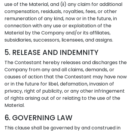
use of the Material, and (ii) any claim for additional
compensation, residuals, royalties, fees, or other
remuneration of any kind, now or in the future, in
connection with any use or exploitation of the
Material by the Company and/or its affiliates,
subsidiaries, successors, licensees, and assigns.
5. RELEASE AND INDEMNITY
The Contestant hereby releases and discharges the
Company from any and all claims, demands, or
causes of action that the Contestant may have now
or in the future for libel, defamation, invasion of
privacy, right of publicity, or any other infringement
of rights arising out of or relating to the use of the
Material.
6. GOVERNING LAW
This clause shall be governed by and construed in