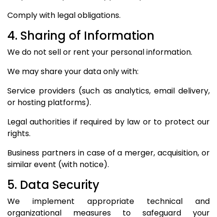
Comply with legal obligations.
4. Sharing of Information
We do not sell or rent your personal information.
We may share your data only with:
Service providers (such as analytics, email delivery,
or hosting platforms).
Legal authorities if required by law or to protect our
rights.
Business partners in case of a merger, acquisition, or
similar event (with notice).
5. Data Security
We implement appropriate technical and
organizational measures to safeguard your