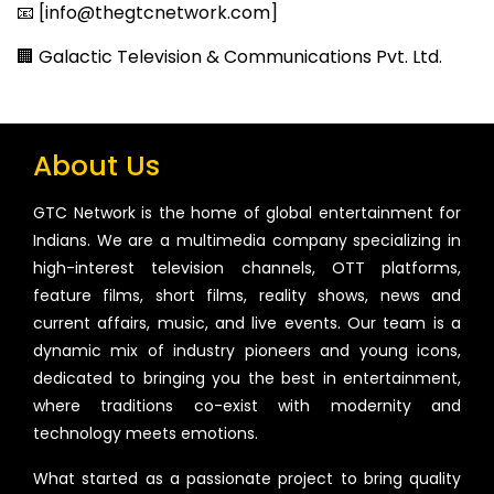
📧 [info@thegtcnetwork.com]
🏢 Galactic Television & Communications Pvt. Ltd.
About Us
GTC Network is the home of global entertainment for
Indians. We are a multimedia company specializing in
high-interest television channels, OTT platforms,
feature films, short films, reality shows, news and
current affairs, music, and live events. Our team is a
dynamic mix of industry pioneers and young icons,
dedicated to bringing you the best in entertainment,
where traditions co-exist with modernity and
technology meets emotions.
What started as a passionate project to bring quality