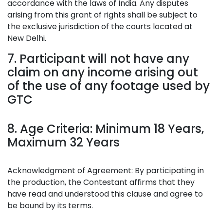
accordance with the laws of India. Any disputes
arising from this grant of rights shall be subject to
the exclusive jurisdiction of the courts located at
New Delhi.
7. Participant will not have any
claim on any income arising out
of the use of any footage used by
GTC
8. Age Criteria: Minimum 18 Years,
Maximum 32 Years
Acknowledgment of Agreement: By participating in
the production, the Contestant affirms that they
have read and understood this clause and agree to
be bound by its terms.