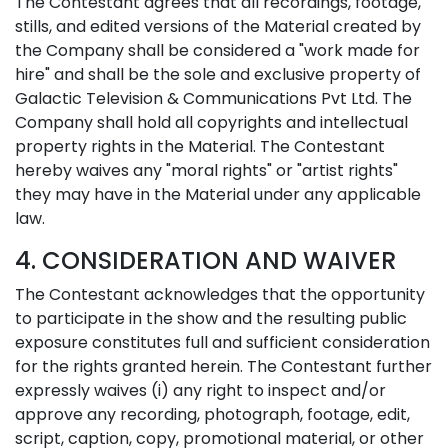
The Contestant agrees that all recordings, footage,
stills, and edited versions of the Material created by
the Company shall be considered a "work made for
hire" and shall be the sole and exclusive property of
Galactic Television & Communications Pvt Ltd. The
Company shall hold all copyrights and intellectual
property rights in the Material. The Contestant
hereby waives any "moral rights" or "artist rights"
they may have in the Material under any applicable
law.
4. CONSIDERATION AND WAIVER
The Contestant acknowledges that the opportunity
to participate in the show and the resulting public
exposure constitutes full and sufficient consideration
for the rights granted herein. The Contestant further
expressly waives (i) any right to inspect and/or
approve any recording, photograph, footage, edit,
script, caption, copy, promotional material, or other