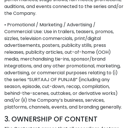
auditions, and events connected to the series and/or
the Company.
• Promotional / Marketing / Advertising /
Commercial Use: Use in trailers, teasers, promos,
sizzles, television commercials, print/digital
advertisements, posters, publicity stills, press
releases, publicity articles, out-of-home (OOH)
media, merchandising tie-ins, sponsor/brand
integrations, and any other promotional, marketing,
advertising, or commercial purposes relating to (i)
the series “SURTAAJ OF PUNJAB” (including any
season, episode, cut-down, recap, compilation,
behind-the-scenes, outtakes, or derivative works)
and/or (ii) the Company’s business, services,
platforms, channels, events, and branding generally.
3. OWNERSHIP OF CONTENT