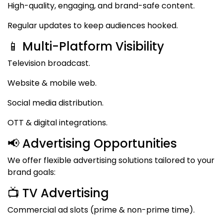
High-quality, engaging, and brand-safe content.
Regular updates to keep audiences hooked.
📱 Multi-Platform Visibility
Television broadcast.
Website & mobile web.
Social media distribution.
OTT & digital integrations.
📢 Advertising Opportunities
We offer flexible advertising solutions tailored to your
brand goals:
📺 TV Advertising
Commercial ad slots (prime & non-prime time).