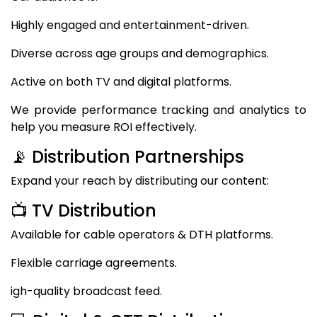
Highly engaged and entertainment-driven.
Diverse across age groups and demographics.
Active on both TV and digital platforms.
We provide performance tracking and analytics to
help you measure ROI effectively.
📡 Distribution Partnerships
Expand your reach by distributing our content:
📺 TV Distribution
Available for cable operators & DTH platforms.
Flexible carriage agreements.
igh-quality broadcast feed.