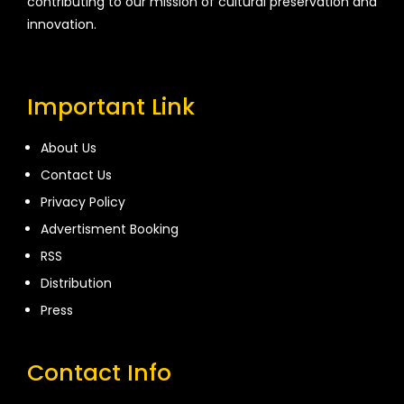
contributing to our mission of cultural preservation and
innovation.
Important Link
About Us
Contact Us
Privacy Policy
Advertisment Booking
RSS
Distribution
Press
Contact Info