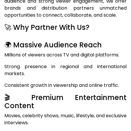
audience and strong viewer engagement, we offer
brands and distribution partners unmatched
opportunities to connect, collaborate, and scale.
🚀 Why Partner With Us?
🌍 Massive Audience Reach
Millions of viewers across TV and digital platforms.
Strong presence in regional and international
markets.
Consistent growth in viewership and online traffic.
🎬 Premium Entertainment
Content
Movies, celebrity shows, music, lifestyle, and exclusive
interviews.