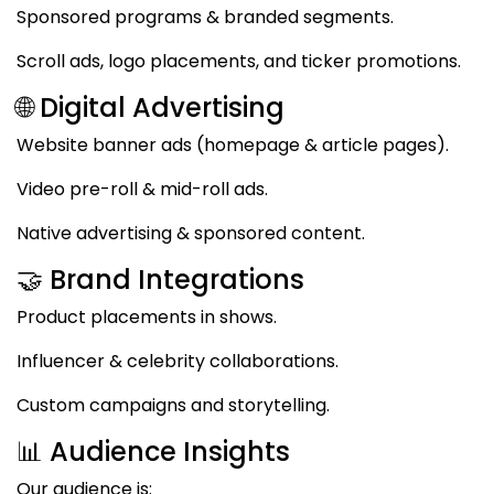
Sponsored programs & branded segments.
Scroll ads, logo placements, and ticker promotions.
🌐 Digital Advertising
Website banner ads (homepage & article pages).
Video pre-roll & mid-roll ads.
Native advertising & sponsored content.
🤝 Brand Integrations
Product placements in shows.
Influencer & celebrity collaborations.
Custom campaigns and storytelling.
📊 Audience Insights
Our audience is: