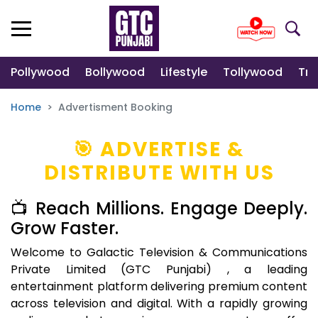
Pollywood
Bollywood
Lifestyle
Tollywood
Tre
Home
Advertisment Booking
🎯 ADVERTISE &
DISTRIBUTE WITH US
📺 Reach Millions. Engage Deeply.
Grow Faster.
Welcome to Galactic Television & Communications
Private Limited (GTC Punjabi) , a leading
entertainment platform delivering premium content
across television and digital. With a rapidly growing