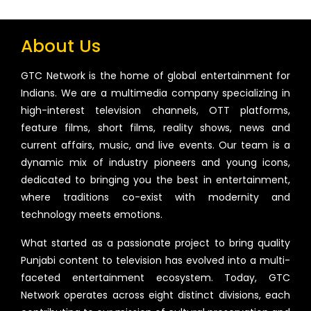
About Us
GTC Network is the home of global entertainment for
Indians. We are a multimedia company specializing in
high-interest television channels, OTT platforms,
feature films, short films, reality shows, news and
current affairs, music, and live events. Our team is a
dynamic mix of industry pioneers and young icons,
dedicated to bringing you the best in entertainment,
where traditions co-exist with modernity and
technology meets emotions.
What started as a passionate project to bring quality
Punjabi content to television has evolved into a multi-
faceted entertainment ecosystem. Today, GTC
Network operates across eight distinct divisions, each