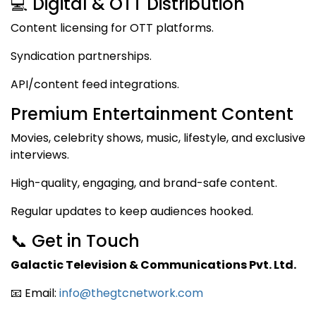
💻 Digital & OTT Distribution
Content licensing for OTT platforms.
Syndication partnerships.
API/content feed integrations.
Premium Entertainment Content
Movies, celebrity shows, music, lifestyle, and exclusive
interviews.
High-quality, engaging, and brand-safe content.
Regular updates to keep audiences hooked.
📞 Get in Touch
Galactic Television & Communications Pvt. Ltd.
📧 Email:
info@thegtcnetwork.com